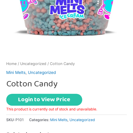
Home
/
Uncategorized
/ Cotton Candy
Mini Melts
,
Uncategorized
Cotton Candy
Login to View Price
This product is currently out of stock and unavailable.
SKU:
P101
Categories:
Mini Melts
,
Uncategorized