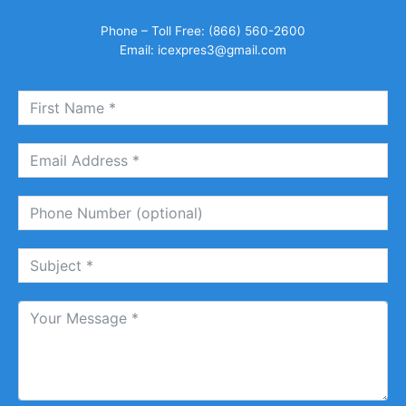
Phone – Toll Free: (866) 560-2600
Email:
icexpres3@gmail.com