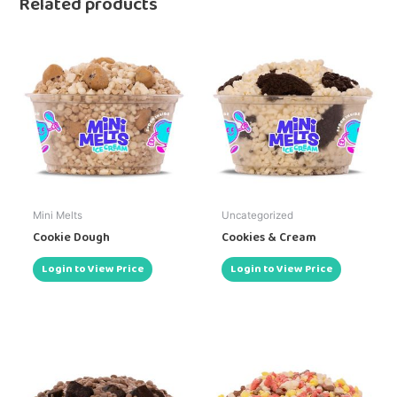
Related products
Mini Melts
Uncategorized
Cookie Dough
Cookies & Cream
Login to View Price
Login to View Price