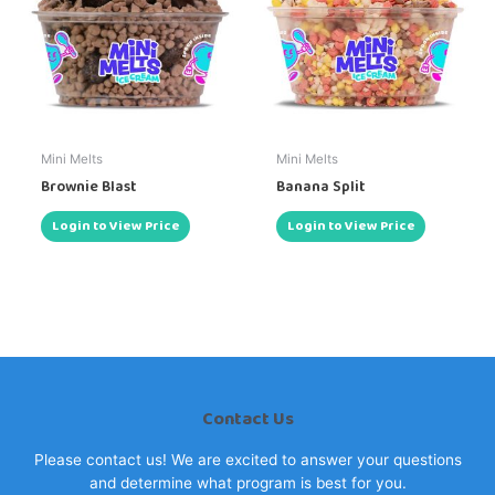
Mini Melts
Mini Melts
Brownie Blast
Banana Split
Login to View Price
Login to View Price
Contact Us
Please contact us! We are excited to answer your questions
and determine what program is best for you.