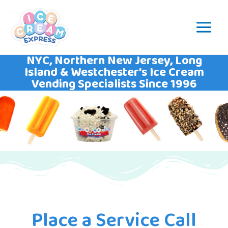
NYC, Northern New Jersey, Long
Island & Westchester's Ice Cream
Vending Specialists Since 1996
Place a Service Call