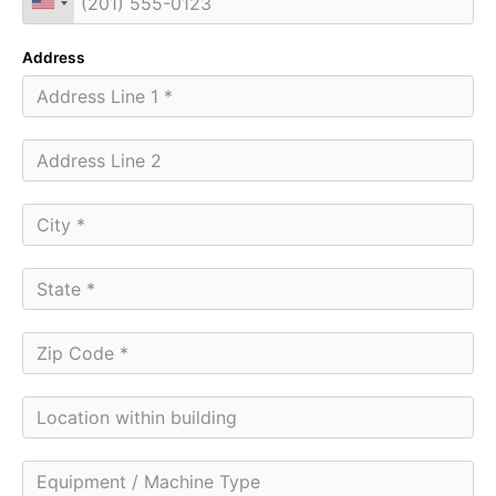
Address