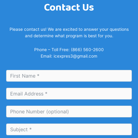
Contact Us
Please contact us! We are excited to answer your questions
and determine what program is best for you.
Phone – Toll Free: (866) 560-2600
Email:
icexpres3@gmail.com