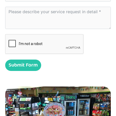
Submit Form