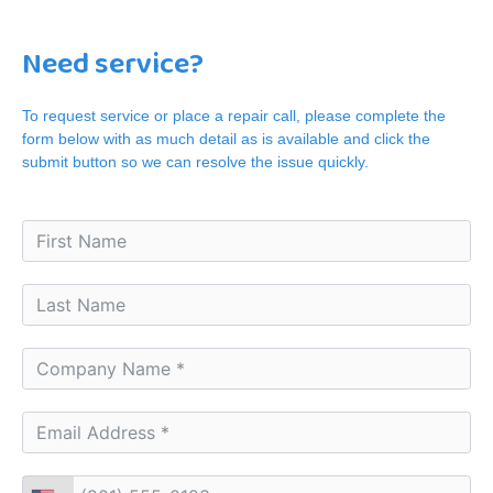
Need service?
To request service or place a repair call, please complete the
form below with as much detail as is available and click the
submit button so we can resolve the issue quickly.