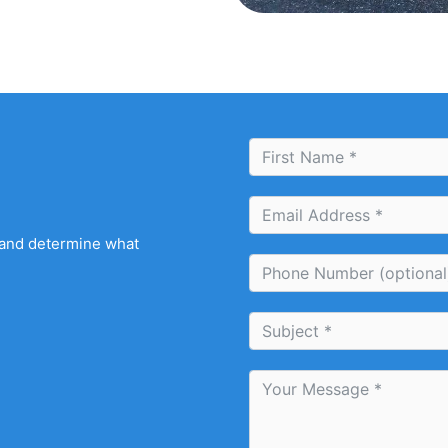
 and determine what