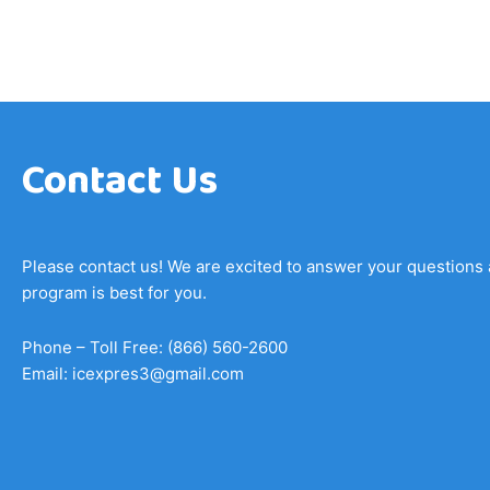
Contact Us
Please contact us! We are excited to answer your questions
program is best for you.
Phone – Toll Free: (866) 560-2600
Email:
icexpres3@gmail.com