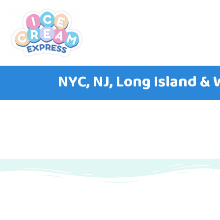
NYC, NJ, Long Island &