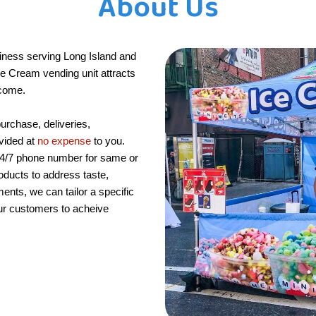
About Us
iness serving Long Island and
Ice Cream vending unit attracts
ncome.
purchase, deliveries,
ovided at
no expense
to you.
24/7 phone number for same or
oducts to address taste,
ments, we can tailor a specific
ur customers to acheive