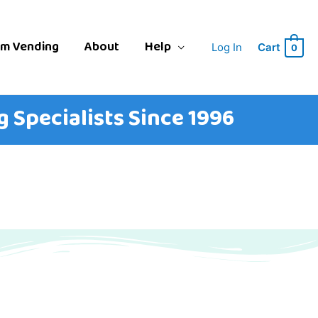
am Vending
About
Help
Log In
Cart
0
 Specialists Since 1996