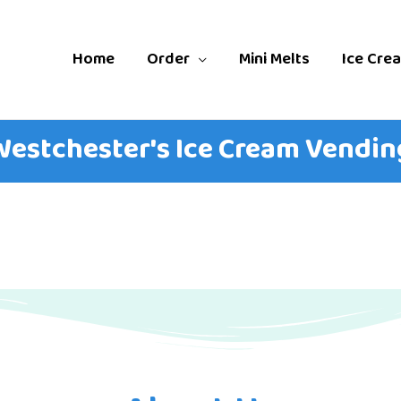
Home
Order
Mini Melts
Ice Cre
 Westchester's Ice Cream Vending