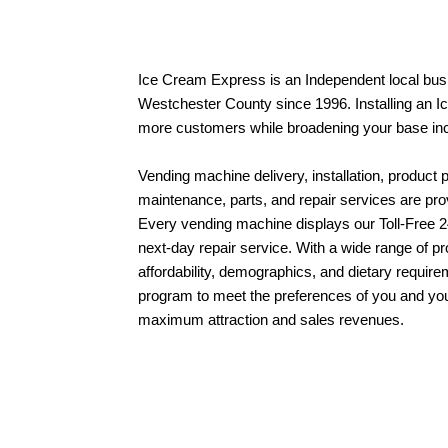
Ice Cream Express is an Independent local bus
Westchester County since 1996.
Installing an 
more customers while broadening your base i
Vending machine delivery, installation, product 
maintenance, parts, and repair services are pr
Every vending machine displays our Toll-Free 
next-day
repair service
.
With a wide range of pr
affordability, demographics, and dietary require
program
to meet the preferences of you and yo
maximum attraction and sales revenues.